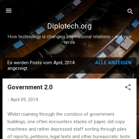
Direkt zum Hauptbereich
Diplotech.org
How technology is changing international relations - and vice
versa.
Es werden Posts vom April, 2014
ALLE ANZEIGEN
P
angezeigt.
o
s
Government 2.0
t
s
-
April 09, 2014
Whilst roaming through the corridors of government
buildings, one often encounters stacks of paper, old copy
machines and rather depressed staff sorting through piles
of reports, petitions, legal texts and other bureaucratic texts.