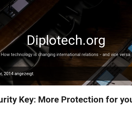
Direkt zum Hauptbereich
Diplotech.org
How technology is changing international relations - and vice versa.
, 2014 angezeigt.
rity Key: More Protection for yo