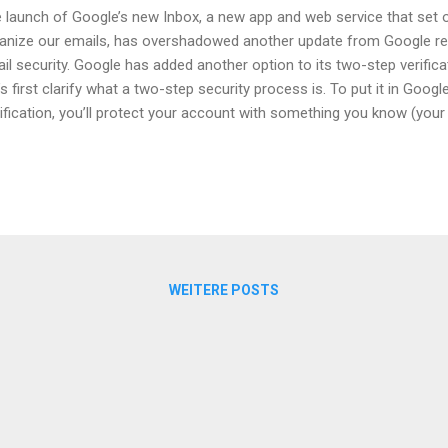
 launch of Google’s new Inbox, a new app and web service that set 
anize our emails, has overshadowed another update from Google re
il security. Google has added another option to its two-step verificat
’s first clarify what a two-step security process is. To put it in Goog
ification, you’ll protect your account with something you know (yo
 have (your phone or Security Key).” Essentially, your password for 
anging from email to online banking – can be hacked in various ways. 
h email passwords floating around in the internet as a result of secu
 layer of security is frankly not enough if you want your account to
why various online service providers have introduced a second layer. T
ther piece of i...
WEITERE POSTS