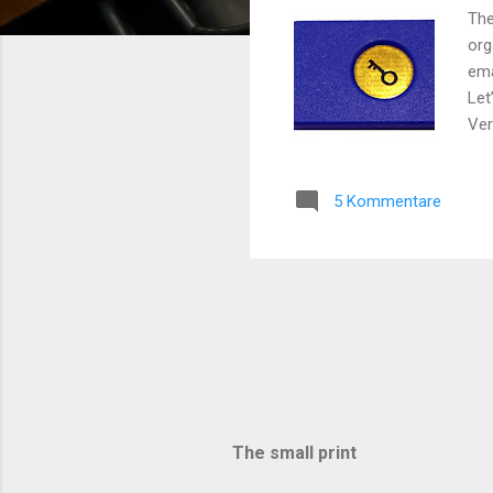
The
org
ema
Let
Ver
you
– r
5 Kommentare
wit
one
is 
ano
The small print