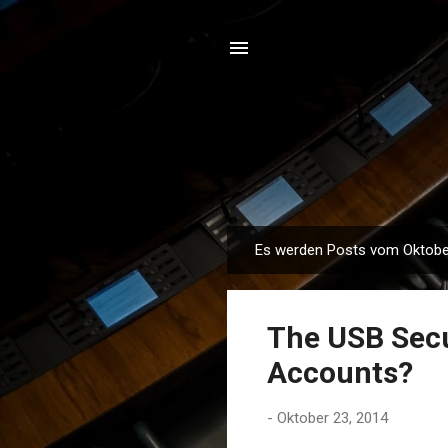
Es werden Posts vom Oktober
P
o
s
The USB Secu
t
s
Accounts?
-
Oktober 23, 2014