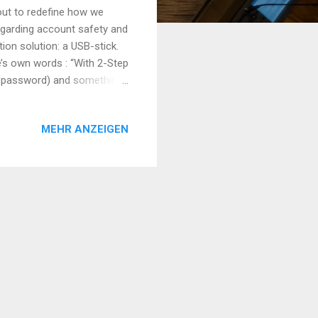
out to redefine how we
garding account safety and
ion solution: a USB-stick.
le’s own words : “With 2-Step
ur password) and something
your various online accounts
We have all heard of lists
MEHR ANZEIGEN
rity breaches. Having only
 be adequately secured. That
his layer is essentially