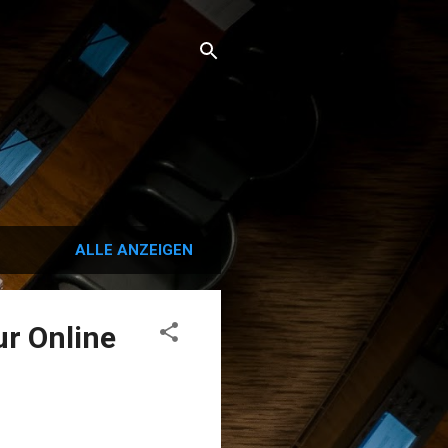
ALLE ANZEIGEN
ur Online