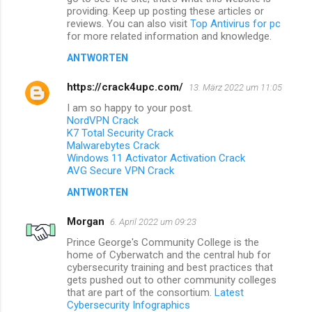
providing. Keep up posting these articles or
reviews. You can also visit
Top Antivirus for pc
for more related information and knowledge.
ANTWORTEN
https://crack4upc.com/
13. März 2022 um 11:05
I am so happy to your post.
NordVPN Crack
K7 Total Security Crack
Malwarebytes Crack
Windows 11 Activator Activation Crack
AVG Secure VPN Crack
ANTWORTEN
Morgan
6. April 2022 um 09:23
Prince George's Community College is the
home of Cyberwatch and the central hub for
cybersecurity training and best practices that
gets pushed out to other community colleges
that are part of the consortium.
Latest
Cybersecurity Infographics