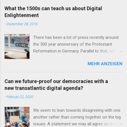
e
n
What the 1500s can teach us about Digital
t
Enlightenment
a
r
-
Dezember 28, 2016
v
e
r
There has been a lot of press recently around
ö
the 500 year anniversary of the Protestant
f
Reformation in Germany. Parallel to that, we are
f
e
seeing the omnipresent debates and
n
MEHR ANZEIGEN
discussions about the role of technology in our
t
lives and the importance of educating more
l
i
people in the field of computer science. You
Can we future-proof our democracies with a
c
may now ask what the reformation of a religion
h
new transatlantic digital agenda?
500 years ago has in common with the
e
-
Februar 22, 2020
n
technology-driven world we live in today. I want
to show how we can actually learn from the
We seem to lean towards disagreeing with one
reformation movement and its critical
another rather than coming together on the big
examination of the religious status quo at the
issues. A statement we may all agree on is that
time in order to question our understanding,