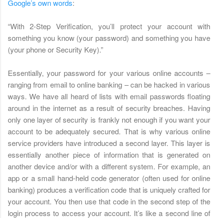
Google’s own words
:
“With 2-Step Verification, you’ll protect your account with
something you know (your password) and something you have
(your phone or Security Key).”
Essentially, your password for your various online accounts –
ranging from email to online banking – can be hacked in various
ways. We have all heard of lists with email passwords floating
around in the internet as a result of security breaches. Having
only one layer of security is frankly not enough if you want your
account to be adequately secured. That is why various online
service providers have introduced a second layer. This layer is
essentially another piece of information that is generated on
another device and/or with a different system. For example, an
app or a small hand-held code generator (often used for online
banking) produces a verification code that is uniquely crafted for
your account. You then use that code in the second step of the
login process to access your account. It’s like a second line of