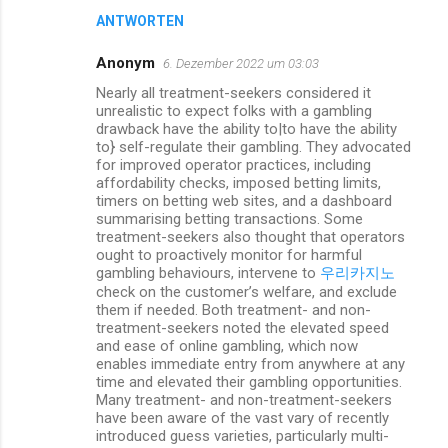
ANTWORTEN
Anonym
6. Dezember 2022 um 03:03
Nearly all treatment-seekers considered it
unrealistic to expect folks with a gambling
drawback have the ability to|to have the ability
to} self-regulate their gambling. They advocated
for improved operator practices, including
affordability checks, imposed betting limits,
timers on betting web sites, and a dashboard
summarising betting transactions. Some
treatment-seekers also thought that operators
ought to proactively monitor for harmful
gambling behaviours, intervene to
우리카지노
check on the customer’s welfare, and exclude
them if needed. Both treatment- and non-
treatment-seekers noted the elevated speed
and ease of online gambling, which now
enables immediate entry from anywhere at any
time and elevated their gambling opportunities.
Many treatment- and non-treatment-seekers
have been aware of the vast vary of recently
introduced guess varieties, particularly multi-