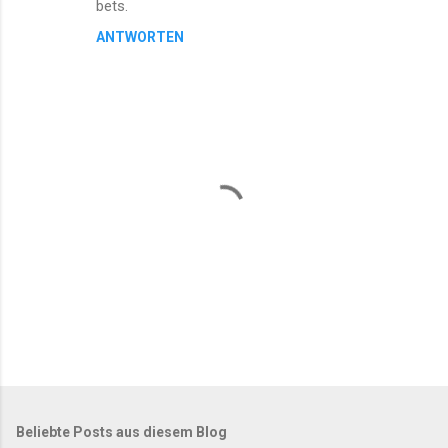
bets.
ANTWORTEN
K
o
m
m
Beliebte Posts aus diesem Blog