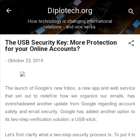
Direkt zum Hauptbereich
Diplotech.org
How technology is changing international
relations - and vice versa.
The USB Security Key: More Protection
for your Online Accounts?
-
Oktober 23, 2014
The launch of Google’s new Inbox, a new app and web service
that set out to redefine how we organize our emails, has
overshadowed another update from Google regarding account
safety and email security. Google has added another option to
its two-step verification solution: a USB-stick.
Let’s first clarify what a two-step security process is. To put it in