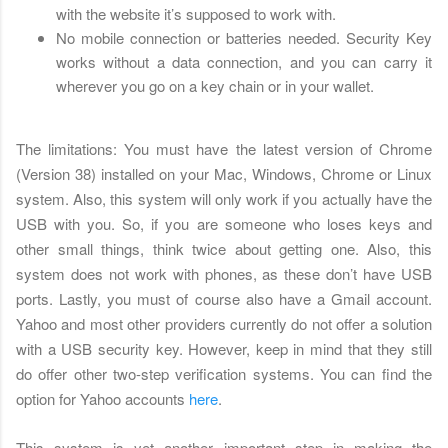
with the website it’s supposed to work with.
No mobile connection or batteries needed. Security Key
works without a data connection, and you can carry it
wherever you go on a key chain or in your wallet.
The limitations: You must have the latest version of Chrome
(Version 38) installed on your Mac, Windows, Chrome or Linux
system. Also, this system will only work if you actually have the
USB with you. So, if you are someone who loses keys and
other small things, think twice about getting one. Also, this
system does not work with phones, as these don’t have USB
ports. Lastly, you must of course also have a Gmail account.
Yahoo and most other providers currently do not offer a solution
with a USB security key. However, keep in mind that they still
do offer other two-step verification systems. You can find the
option for Yahoo accounts
here
.
This system is yet another important step in making the