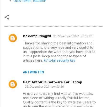
USB-Token, Bautsch
k7 computingpvt
30. November 2021 um 02:26
K
Thanks for sharing the best information and
o
suggestions, it is very nice and very useful to
m
us. I appreciate the work that you have shared
in this post. Keep sharing these types of
m
articles here.
k7 total security key
e
n
ANTWORTEN
t
Best Antivirus Software For Laptop
a
23. Dezember 2021 um 03:36
r
Hi everyone, it’s my first visit at this web site,
and piece of writing is really fruitful for me,
e
Quality content is the key to invite the users to
go to see the site, that’s what this website is