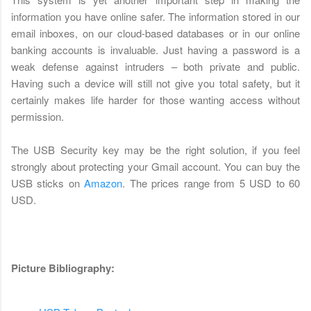
information you have online safer. The information stored in our
email inboxes, on our cloud-based databases or in our online
banking accounts is invaluable. Just having a password is a
weak defense against intruders – both private and public.
Having such a device will still not give you total safety, but it
certainly makes life harder for those wanting access without
permission.
The USB Security key may be the right solution, if you feel
strongly about protecting your Gmail account. You can buy the
USB sticks on
Amazon
. The prices range from 5 USD to 60
USD.
Picture Bibliography: