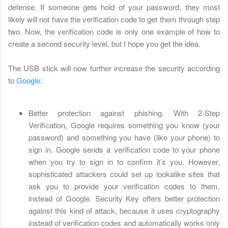
defense. If someone gets hold of your password, they most
likely will not have the verification code to get them through step
two. Now, the verification code is only one example of how to
create a second security level, but I hope you get the idea.
The USB stick will now further increase the security according
to
Google
:
Better protection against phishing. With 2-Step
Verification, Google requires something you know (your
password) and something you have (like your phone) to
sign in. Google sends a verification code to your phone
when you try to sign in to confirm it’s you. However,
sophisticated attackers could set up lookalike sites that
ask you to provide your verification codes to them,
instead of Google. Security Key offers better protection
against this kind of attack, because it uses cryptography
instead of verification codes and automatically works only