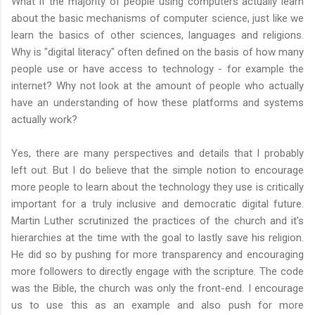
What if the majority of people using computers actually learn
about the basic mechanisms of computer science, just like we
learn the basics of other sciences, languages and religions.
Why is "digital literacy" often defined on the basis of how many
people use or have access to technology - for example the
internet? Why not look at the amount of people who actually
have an understanding of how these platforms and systems
actually work?
Yes, there are many perspectives and details that I probably
left out. But I do believe that the simple notion to encourage
more people to learn about the technology they use is critically
important for a truly inclusive and democratic digital future.
Martin Luther scrutinized the practices of the church and it's
hierarchies at the time with the goal to lastly save his religion.
He did so by pushing for more transparency and encouraging
more followers to directly engage with the scripture. The code
was the Bible, the church was only the front-end. I encourage
us to use this as an example and also push for more