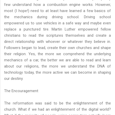
few understand how a combustion engine works. However,
most (I hope!) need to at least have learned a few basics of
the mechanics during driving school. Driving school
empowered us to use vehicles in a safe way and maybe even
replace a punctured tire. Martin Luther empowered fellow
christians to read the scriptures themselves and create a
direct relationship with whoever or whatever they believe in.
Followers began to lead, create their own churches and shape
their religion. Yes, the more we comprehend the underlying
mechanics of a car, the better we are able to read and learn
about our religions, the more we understand the DNA of
technology today, the more active we can become in shaping
our destiny.
The Encouragement
The reformation was said to be the enlightenment of the
church. What if we had an enlightenment of the digital world?