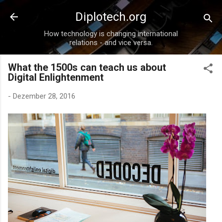
Direkt zum Hauptbereich
Diplotech.org
How technology is changing international
relations - and vice versa.
What the 1500s can teach us about
Digital Enlightenment
-
Dezember 28, 2016