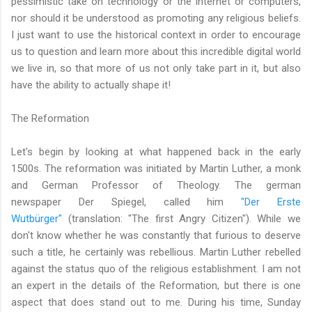
pessimistic take on technology or the internet or computers,
nor should it be understood as promoting any religious beliefs.
I just want to use the historical context in order to encourage
us to question and learn more about this incredible digital world
we live in, so that more of us not only take part in it, but also
have the ability to actually shape it!
The Reformation
Let's begin by looking at what happened back in the early
1500s. The reformation was initiated by Martin Luther, a monk
and German Professor of Theology. The german
newspaper Der Spiegel, called him
"Der Erste
Wutbürger"
(translation: "The first Angry Citizen"). While we
don't know whether he was constantly that furious to deserve
such a title, he certainly was rebellious. Martin Luther rebelled
against the status quo of the religious establishment. I am not
an expert in the details of the Reformation, but there is one
aspect that does stand out to me. During his time, Sunday