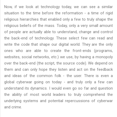
Now, if we look at technology today, we can see a similar
situation to the time before the reformation - a time of rigid
religious hierarchies that enabled only a few to truly shape the
religious beliefs of the mass. Today, only a very small amount
of people are actually able to understand, change and control
the back-end of technology. These select few can read and
write the code that shape our digital world. They are the only
ones who are able to create the front-ends (programs,
websites, social networks, etc.) we use, by having a monopoly
over the back-end (the script, the source code). We depend on
them and can only hope they listen and act on the feedback
and ideas of the common folk - the user. There is even a
global cyberwar going on today - and truly only a few can
understand its dynamics. I would even go so far and question
the ability of most world leaders to truly comprehend the
underlying systems and potential repercussions of cyberwar
and crime.