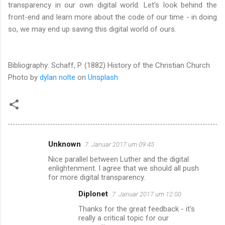
transparency in our own digital world. Let's look behind the
front-end and learn more about the code of our time - in doing
so, we may end up saving this digital world of ours.
Bibliography: Schaff, P. (1882) History of the Christian Church
Photo by
dylan nolte
on
Unsplash
Unknown
7. Januar 2017 um 09:45
K
Nice parallel between Luther and the digital
o
enlightenment. I agree that we should all push
m
for more digital transparency.
m
Diplonet
7. Januar 2017 um 12:00
e
Thanks for the great feedback - it's
really a critical topic for our
n