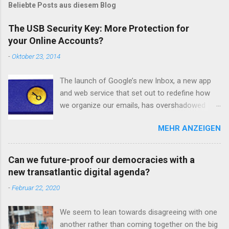
m
Beliebte Posts aus diesem Blog
e
n
The USB Security Key: More Protection for
t
your Online Accounts?
a
r
-
Oktober 23, 2014
v
e
r
The launch of Google’s new Inbox, a new app
ö
and web service that set out to redefine how
f
we organize our emails, has overshadowed
f
e
another update from Google regarding account
n
MEHR ANZEIGEN
safety and email security. Google has added
t
another option to its two-step verification
l
i
solution: a USB-stick. Let’s first clarify what a
Can we future-proof our democracies with a
c
two-step security process is. To put it in
h
new transatlantic digital agenda?
Google’s own words : “With 2-Step Verification,
e
-
Februar 22, 2020
n
you’ll protect your account with something you
know (your password) and something you have
We seem to lean towards disagreeing with one
(your phone or Security Key).” Essentially, your
another rather than coming together on the big
password for your various online accounts –