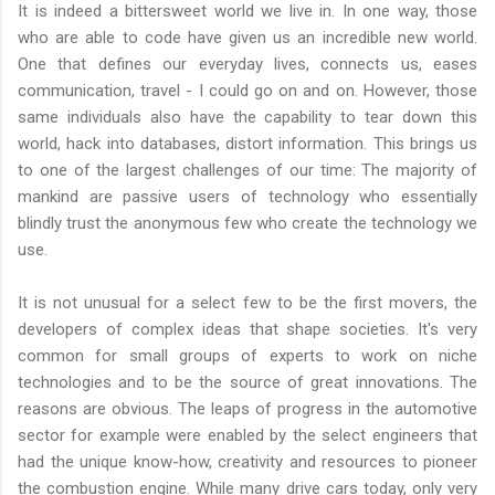
It is indeed a bittersweet world we live in. In one way, those
who are able to code have given us an incredible new world.
One that defines our everyday lives, connects us, eases
communication, travel - I could go on and on. However, those
same individuals also have the capability to tear down this
world, hack into databases, distort information. This brings us
to one of the largest challenges of our time: The majority of
mankind are passive users of technology who essentially
blindly trust the anonymous few who create the technology we
use.
It is not unusual for a select few to be the first movers, the
developers of complex ideas that shape societies. It's very
common for small groups of experts to work on niche
technologies and to be the source of great innovations. The
reasons are obvious. The leaps of progress in the automotive
sector for example were enabled by the select engineers that
had the unique know-how, creativity and resources to pioneer
the combustion engine. While many drive cars today, only very