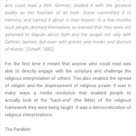
and could read a little German, studied it with the greatest
avidity as the fountain of all truth. Some committed it to
memory, and carried it about in their bosom. In a few months
such people deemed themselves so learned that they were not
ashamed to dispute about faith and the gospel not only with
Catholic laymen, but even with priests and monks and doctors
of divinity" (Schaff, 1882)
For the first time it meant that anyone who could read was
able to directly engage with the scripture and challenge the
religious interpretation of others. This also enabled the spread
of religion and the dispersement of religious power. It was in
many ways a media revolution that enabled people to
actually look at the "back-end" (the Bible) of the religious
framework they were being taught. It was a democratization of
religious interpretations.
The Parallels