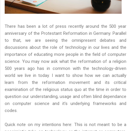
There has been a lot of press recently around the 500 year
anniversary of the Protestant Reformation in Germany. Parallel
to that, we are seeing the omnipresent debates and
discussions about the role of technology in our lives and the
importance of educating more people in the field of computer
science. You may now ask what the reformation of a religion
500 years ago has in common with the technology-driven
world we live in today. I want to show how we can actually
learn from the reformation movement and its critical
examination of the religious status quo at the time in order to
question our understanding, usage and often blind dependance
on computer science and it's underlying frameworks and
codes.
Quick note on my intentions here: This is not meant to be a