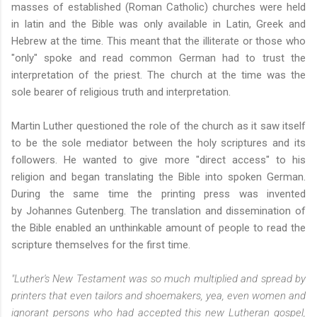
masses of established (Roman Catholic) churches were held
in latin and the Bible was only available in Latin, Greek and
Hebrew at the time. This meant that the illiterate or those who
"only" spoke and read common German had to trust the
interpretation of the priest. The church at the time was the
sole bearer of religious truth and interpretation.
Martin Luther questioned the role of the church as it saw itself
to be the sole mediator between the holy scriptures and its
followers. He wanted to give more "direct access" to his
religion and began translating the Bible into spoken German.
During the same time the printing press was invented
by Johannes Gutenberg. The translation and dissemination of
the Bible enabled an unthinkable amount of people to read the
scripture themselves for the first time.
"Luther's New Testament was so much multiplied and spread by
printers that even tailors and shoemakers, yea, even women and
ignorant persons who had accepted this new Lutheran gospel,