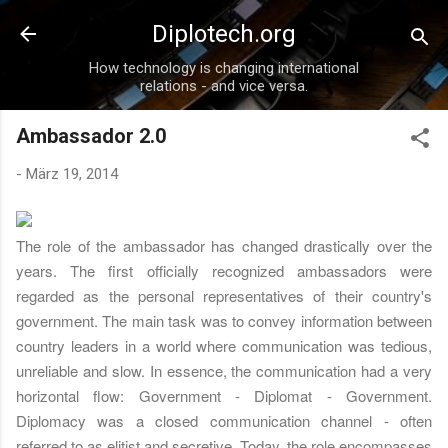
Direkt zum Hauptbereich
Diplotech.org
How technology is changing international
relations - and vice versa.
Ambassador 2.0
-
März 19, 2014
The role of the ambassador has changed drastically over the
years. The first officially recognized ambassadors were
regarded as the personal representatives of their country's
government. The main task was to convey information between
country leaders in a world where communication was tedious,
unreliable and slow. In essence, the communication had a very
horizontal flow: Government - Diplomat - Government.
Diplomacy was a closed communication channel - often
referred to as elitist and secretive. Today, the role encompasses