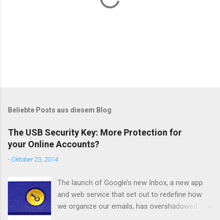
K
o
m
m
Beliebte Posts aus diesem Blog
e
n
The USB Security Key: More Protection for
t
your Online Accounts?
a
r
-
Oktober 23, 2014
v
e
r
The launch of Google’s new Inbox, a new app
ö
and web service that set out to redefine how
f
we organize our emails, has overshadowed
f
e
another update from Google regarding account