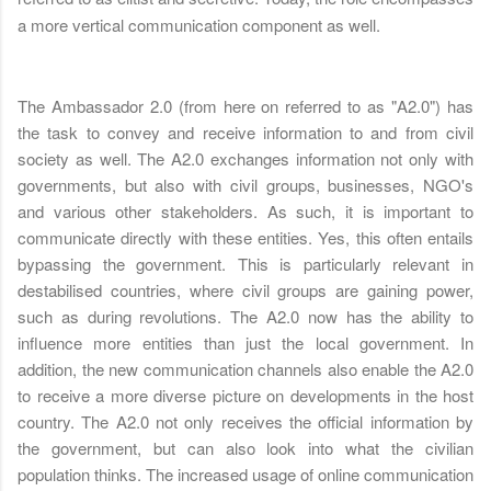
a more vertical communication component as well.
The Ambassador 2.0 (from here on referred to as "A2.0") has
the task to convey and receive information to and from civil
society as well. The A2.0 exchanges information not only with
governments, but also with civil groups, businesses, NGO's
and various other stakeholders. As such, it is important to
communicate directly with these entities. Yes, this often entails
bypassing the government. This is particularly relevant in
destabilised countries, where civil groups are gaining power,
such as during revolutions. The A2.0 now has the ability to
influence more entities than just the local government. In
addition, the new communication channels also enable the A2.0
to receive a more diverse picture on developments in the host
country. The A2.0 not only receives the official information by
the government, but can also look into what the civilian
population thinks. The increased usage of online communication