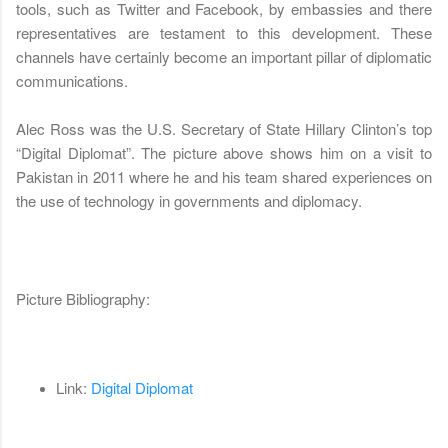
tools, such as Twitter and Facebook, by embassies and there
representatives are testament to this development. These
channels have certainly become an important pillar of diplomatic
communications.
Alec Ross was the U.S. Secretary of State Hillary Clinton’s top
“Digital Diplomat”. The picture above shows him on a visit to
Pakistan in 2011 where he and his team shared experiences on
the use of technology in governments and diplomacy.
Picture Bibliography:
Link:
Digital Diplomat