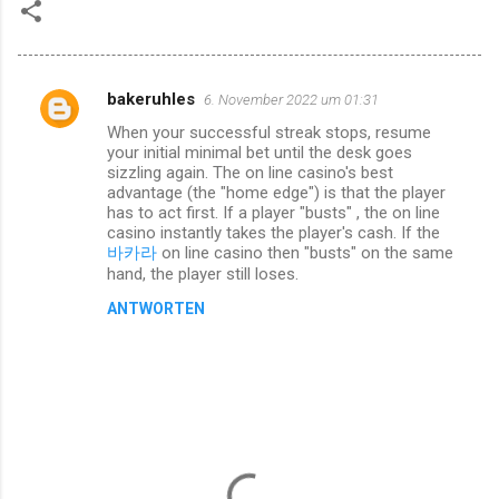
bakeruhles
6. November 2022 um 01:31
K
When your successful streak stops, resume
o
your initial minimal bet until the desk goes
m
sizzling again. The on line casino's best
advantage (the "home edge") is that the player
m
has to act first. If a player "busts" , the on line
casino instantly takes the player's cash. If the
e
바카라
on line casino then "busts" on the same
n
hand, the player still loses.
t
ANTWORTEN
a
r
e